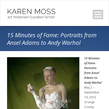
15 Minutes of Fame: Portraits from
Ansel Adams to Andy Warhol
15 Minutes
of Fame:
Portraits
from Ansel
Adams to
Andy Warhol
May 2 –
September
19, 2010
Orange
County