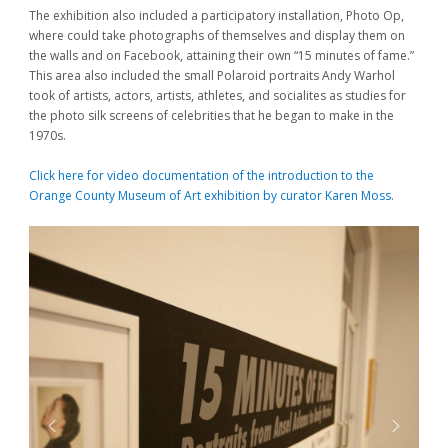
The exhibition also included a participatory installation, Photo Op,
where could take photographs of themselves and display them on
the walls and on Facebook, attaining their own “15 minutes of fame.”
This area also included the small Polaroid portraits Andy Warhol
took of artists, actors, artists, athletes, and socialites as studies for
the photo silk screens of celebrities that he began to make in the
1970s.
Click here for video documentation of the introduction to the
Orange County Museum of Art exhibition by curator Karen Moss.