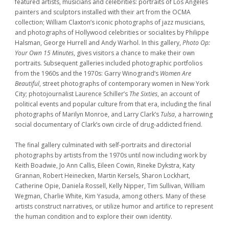
featured artists, musicians and celebrities: portraits of Los Angeles
painters and sculptors installed with their art from the OCMA
collection; William Claxton’s iconic photographs of jazz musicians,
and photographs of Hollywood celebrities or socialites by Philippe
Halsman, George Hurrell and Andy Warhol. In this gallery,
Photo Op:
Your Own 15 Minutes
, gives visitors a chance to make their own
portraits. Subsequent galleries included photographic portfolios
from the 1960s and the 1970s: Garry Winogrand’s
Women Are
Beautiful
, street photographs of contemporary women in New York
City; photojournalist Laurence Schiller’s
The Sixties
, an account of
political events and popular culture from that era, including the final
photographs of Marilyn Monroe, and Larry Clark’s
Tulsa
, a harrowing
social documentary of Clark’s own circle of drug-addicted friend.
The final gallery culminated with self-portraits and directorial
photographs by artists from the 1970s until now including work by
Keith Boadwie, Jo Ann Callis, Eileen Cowin, Rineke Dykstra, Katy
Grannan, Robert Heinecken, Martin Kersels, Sharon Lockhart,
Catherine Opie, Daniela Rossell, Kelly Nipper, Tim Sullivan, William
Wegman, Charlie White, Kim Yasuda, among others. Many of these
artists construct narratives, or utilize humor and artifice to represent
the human condition and to explore their own identity.