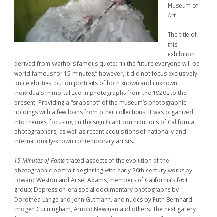
Museum of
Art
The title of
this
exhibition
derived from Warhol’s famous quote: “In the future everyone will be
world-famous for 15 minutes,” however, it did not focus exclusively
on celebrities, but on portraits of both known and unknown
individuals immortalized in photographs from the 1920s to the
present. Providing a “snapshot” of the museum’s photographic
holdings with a few loans from other collections, it was organized
into themes, focusing on the significant contributions of California
photographers, as well as recent acquisitions of nationally and
internationally-known contemporary artists.
15 Minutes of Fame
traced aspects of the evolution of the
photographic portrait beginning with early 20th century works by
Edward Weston and Ansel Adams, members of California’s f-64
group; Depression-era social documentary photographs by
Dorothea Lange and John Gutmann, and nudes by Ruth Bernhard,
Imogen Cunningham, Arnold Newman and others. The next gallery