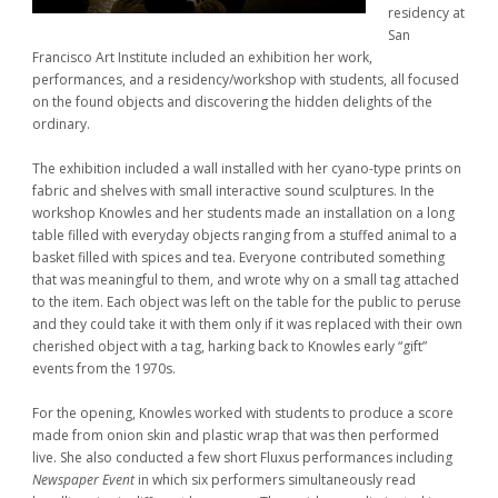
residency at
San
Francisco Art Institute included an exhibition her work,
performances, and a residency/workshop with students, all focused
on the found objects and discovering the hidden delights of the
ordinary.
The exhibition included a wall installed with her cyano-type prints on
fabric and shelves with small interactive sound sculptures. In the
workshop Knowles and her students made an installation on a long
table filled with everyday objects ranging from a stuffed animal to a
basket filled with spices and tea. Everyone contributed something
that was meaningful to them, and wrote why on a small tag attached
to the item. Each object was left on the table for the public to peruse
and they could take it with them only if it was replaced with their own
cherished object with a tag, harking back to Knowles early “gift”
events from the 1970s.
For the opening, Knowles worked with students to produce a score
made from onion skin and plastic wrap that was then performed
live. She also conducted a few short Fluxus performances including
Newspaper Event
in which six performers simultaneously read