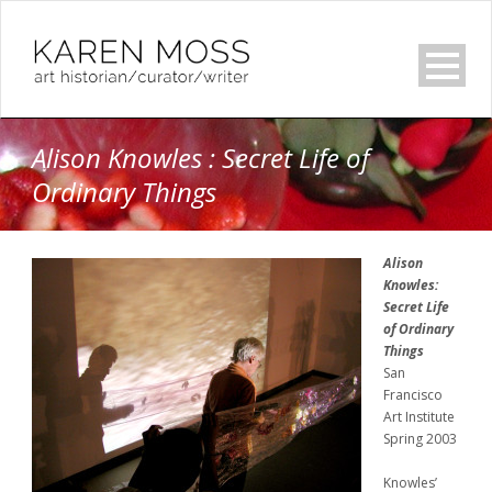
Alison Knowles : Secret Life of
Ordinary Things
Alison
Knowles:
Secret Life
of Ordinary
Things
San
Francisco
Art Institute
Spring 2003
Knowles’