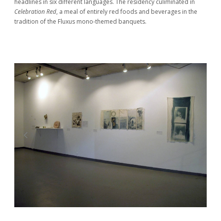
headlines in six different languages. The residency culiminated in
Celebration Red
, a meal of entirely red foods and beverages in the
tradition of the Fluxus mono-themed banquets.